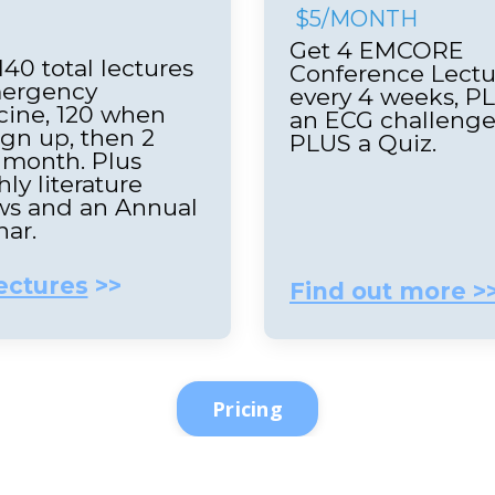
$5/MONTH
Get 4 EMCORE
140 total lectures
Conference Lectu
mergency
every 4 weeks, P
ine, 120 when
an ECG challeng
ign up, then 2
PLUS a Quiz.
 month. Plus
ly literature
ws and an Annual
nar.
ectures
>>
Find out more >
Pricing