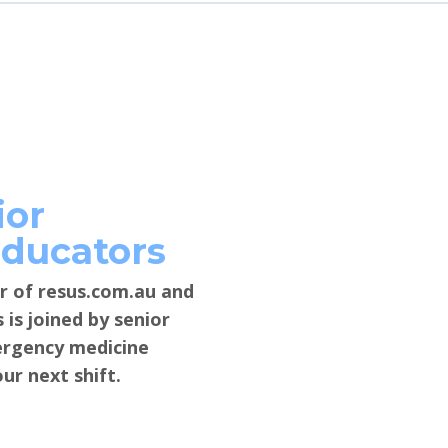
ior
Educators
r of resus.com.au and
is joined by senior
mergency medicine
ur next shift.