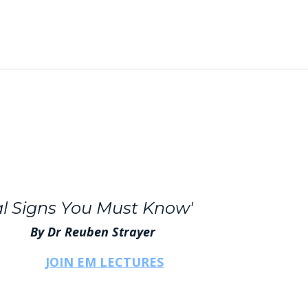
cal Signs You Must Know'
 Reuben Strayer
JOIN EM LECTURES