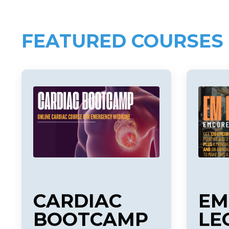
FEATURED COURSES
CARDIAC
EM
BOOTCAMP
LE