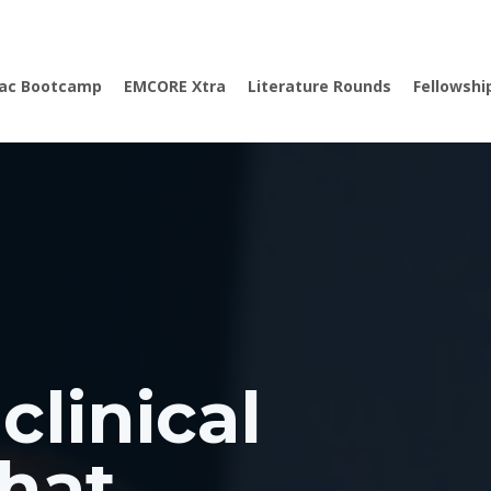
iac Bootcamp
EMCORE Xtra
Literature Rounds
Fellowshi
clinical
hat