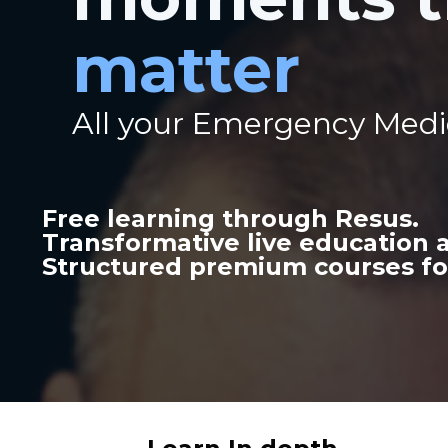
matter
All your Emergency Medi
Free learning through Resus.
Transformative live education
Structured premium courses fo