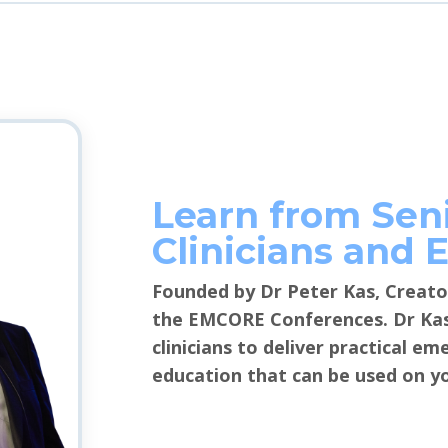
Learn from Sen
Clinicians and 
Founded by Dr Peter Kas, Creato
the EMCORE Conferences. Dr Kas 
clinicians to deliver practical e
education that can be used on yo