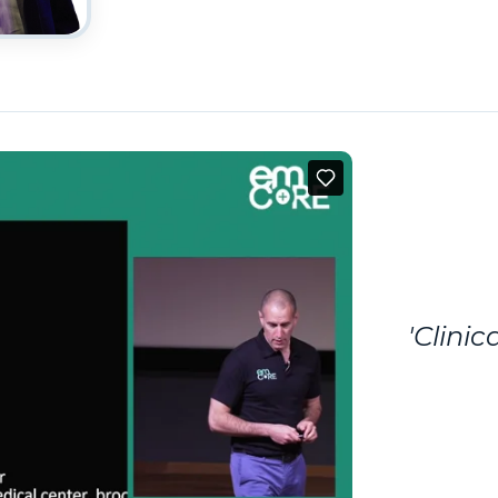
'Clini
By Dr