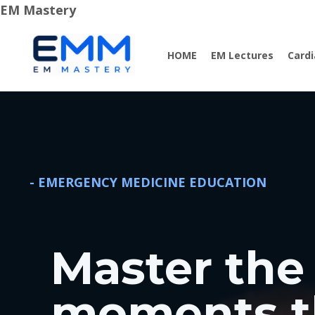
EM Mastery
HOME
EM Lectures
Card
- EMERGENCY MEDICINE EDUCATION
Master the 
moments t