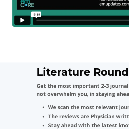
Literature Round
Get the most important 2-3 journal 
not overwhelm you, in staying ahea
We scan the most relevant jou
The reviews are Physician writ
Stay ahead with the latest kn