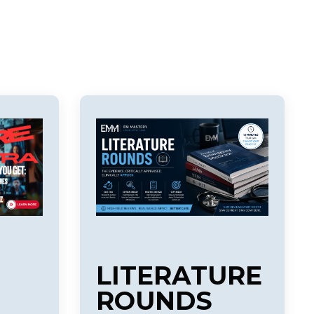
LITERATURE
ROUNDS