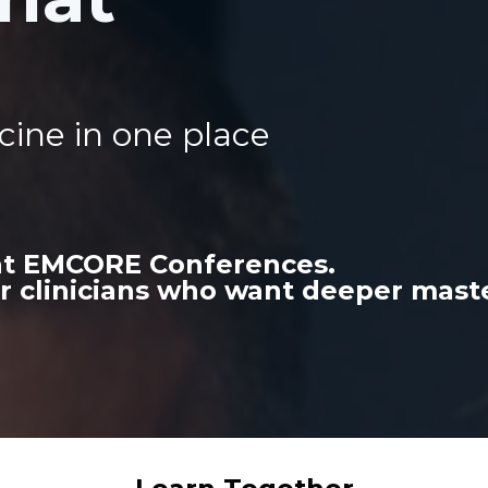
cine in one place
 at EMCORE Conferences.
r clinicians who want deeper maste