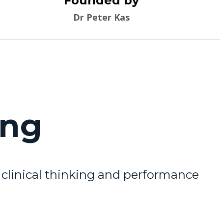
Founded by
Dr Peter Kas
ing
clinical thinking and performance