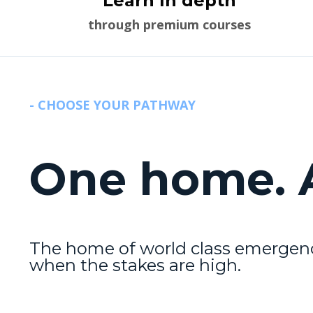
Learn In depth
through premium courses
- CHOOSE YOUR PATHWAY
One home. A
The home of world class emergenc
when the stakes are high.