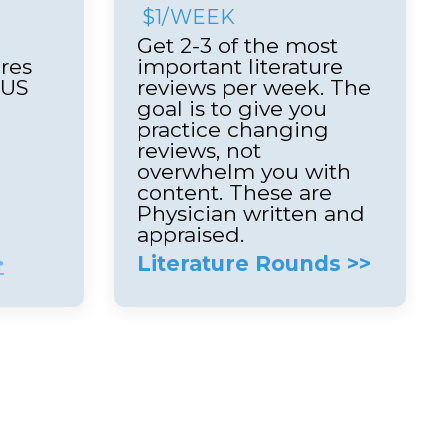
$1/WEEK
Get 2-3 of the most
res
important literature
LUS
reviews per week. The
e
goal is to give you
practice changing
reviews, not
overwhelm you with
content. These are
Physician written and
appraised.
>
Literature Rounds >>