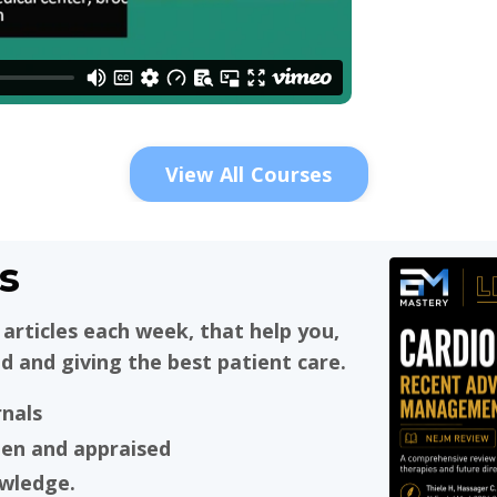
View All Courses
s
articles each week, that help you,
d and giving the best patient care.
rnals
ten and appraised
owledge.