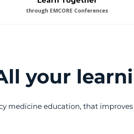
Learn Together
through EMCORE Conferences
ll your learn
y medicine education, that improves 