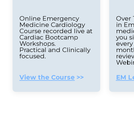
Online Emergency
Over 
Medicine Cardiology
in E
Course recorded live at
medic
Cardiac Bootcamp
you s
Workshops.
every
Practical and Clinically
month
focused.
revie
Webi
View the Course
>>
EM L