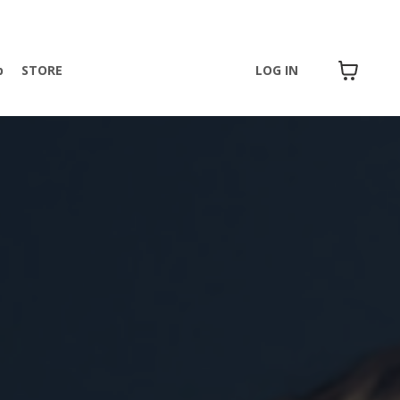
p
STORE
LOG IN