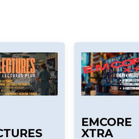
EMCORE
CTURES
XTRA