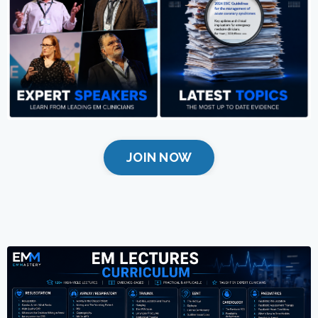
JOIN NOW