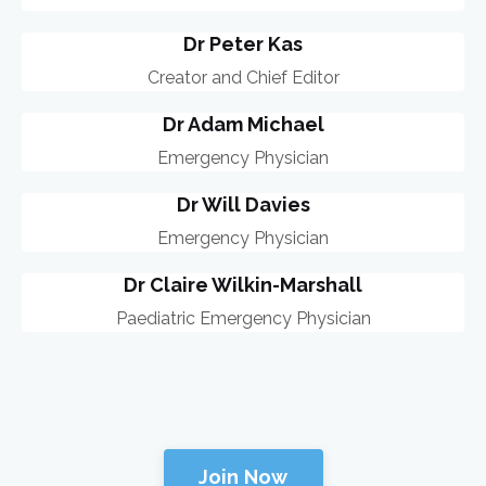
Dr Peter Kas
Creator and Chief Editor
Dr Adam Michael
Emergency Physician
Dr Will Davies
Emergency Physician
Dr Claire Wilkin-Marshall
Paediatric Emergency Physician
Join Now