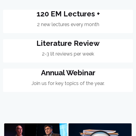
120 EM Lectures +
2 new lectures every month
Literature Review
2-3 lit reviews per week
Annual Webinar
Join us for key topics of the year.