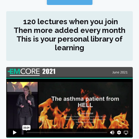
120 lectures when you join
Then more added every month
This is your personal library of
learning