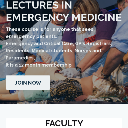
LECTURES IN
EMERGENCY MEDICINE
These course is for anyone that sees
emergerncy patients.
Emergency and Critical Care, GP's Registrars,
Residents, Medical students, Nurses and
Paramedics,
​It is a 12 month membership
JOIN NOW
FACULTY