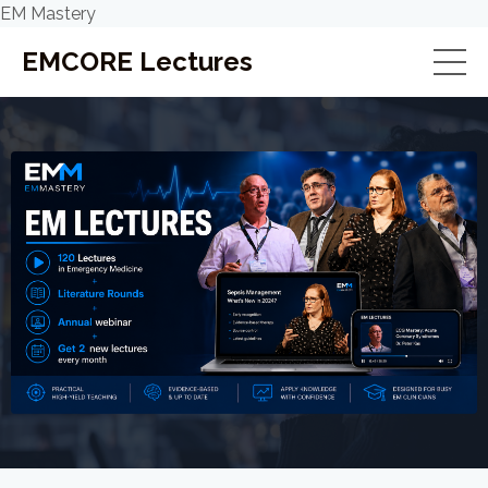
EM Mastery
EMCORE Lectures