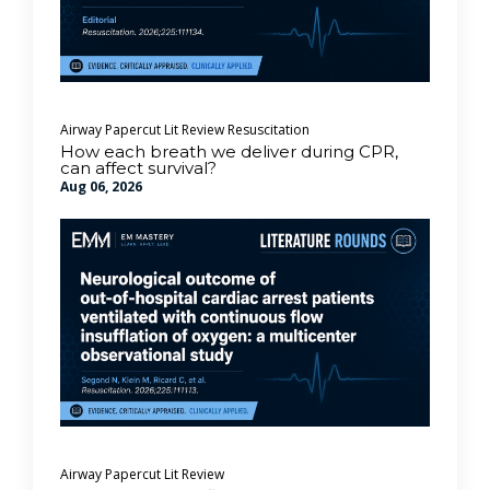
Airway
Papercut Lit Review
Resuscitation
How each breath we deliver during CPR,
can affect survival?
Aug 06, 2026
Airway
Papercut Lit Review