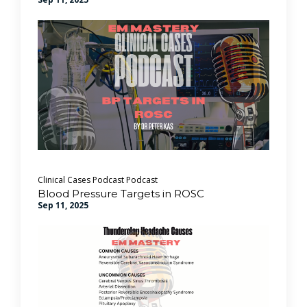
Clinical Cases Podcast
Podcast
Blood Pressure Targets in ROSC
Sep 11, 2025