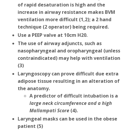
of rapid desaturation is high and the
increase in airway resistance makes BVM
ventilation more difficult (1,2); a 2 hand
technique (2 operator) being required.
Use a PEEP valve at 10cm H20.
The use of airway adjuncts, such as
nasopharyngeal and oropharyngeal (unless
contraindicated) may help with ventilation
(3)
Laryngoscopy can prove difficult due extra
adipose tissue resulting in an alteration of
the anatomy.
A predictor of difficult intubation is a
large neck circumference and a high
Mallampati Score
(4).
Laryngeal masks can be used in the obese
patient (5)