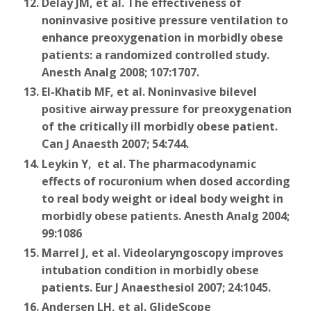
Delay JM, et al. The effectiveness of
noninvasive positive pressure ventilation to
enhance preoxygenation in morbidly obese
patients: a randomized controlled study.
Anesth Analg 2008; 107:1707.
El-Khatib MF, et al. Noninvasive bilevel
positive airway pressure for preoxygenation
of the critically ill morbidly obese patient.
Can J Anaesth 2007; 54:744.
Leykin Y, et al. The pharmacodynamic
effects of rocuronium when dosed according
to real body weight or ideal body weight in
morbidly obese patients. Anesth Analg 2004;
99:1086
Marrel J, et al. Videolaryngoscopy improves
intubation condition in morbidly obese
patients. Eur J Anaesthesiol 2007; 24:1045.
Andersen LH, et al. GlideScope