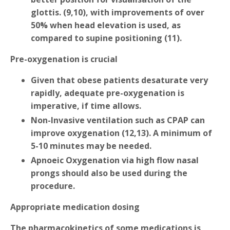
glottis. (9,10), with improvements of over
50% when head elevation is used, as
compared to supine positioning (11).
Pre-oxygenation is crucial
Given that obese patients desaturate very
rapidly, adequate pre-oxygenation is
imperative, if time allows.
Non-Invasive ventilation such as CPAP can
improve oxygenation (12,13). A minimum of
5-10 minutes may be needed.
Apnoeic Oxygenation via high flow nasal
prongs should also be used during the
procedure.
Appropriate medication dosing
The pharmacokinetics of some medications is