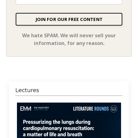
JOIN FOR OUR FREE CONTENT
We hate SPAM. We will never sell your
information, for any reason.
Lectures