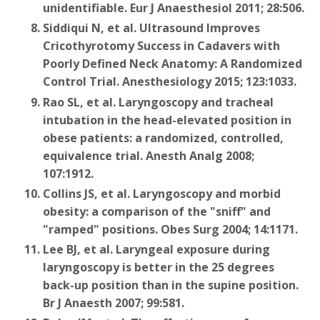
unidentifiable. Eur J Anaesthesiol 2011; 28:506.
Siddiqui N, et al. Ultrasound Improves
Cricothyrotomy Success in Cadavers with
Poorly Defined Neck Anatomy: A Randomized
Control Trial. Anesthesiology 2015; 123:1033.
Rao SL, et al. Laryngoscopy and tracheal
intubation in the head-elevated position in
obese patients: a randomized, controlled,
equivalence trial. Anesth Analg 2008;
107:1912.
Collins JS, et al. Laryngoscopy and morbid
obesity: a comparison of the "sniff" and
"ramped" positions. Obes Surg 2004; 14:1171.
Lee BJ, et al. Laryngeal exposure during
laryngoscopy is better in the 25 degrees
back-up position than in the supine position.
Br J Anaesth 2007; 99:581.