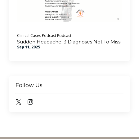
Clinical Cases Podcast
Podcast
Sudden Headache: 3 Diagnoses Not To Miss
Sep 11, 2025
Follow Us