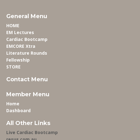
General Menu
HOME
EM Lectures
Cardiac Bootcamp
EMCORE Xtra
Literature Rounds
Fellowship
STORE
Contact Menu
Member Menu
Home
Dashboard
All Other Links
Live Cardiac Bootcamp
resus.com.au