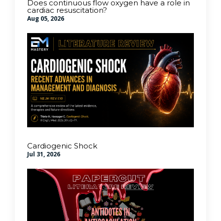
Does continuous flow oxygen have a role in
cardiac resuscitation?
Aug 05, 2026
Cardiogenic Shock
Jul 31, 2026