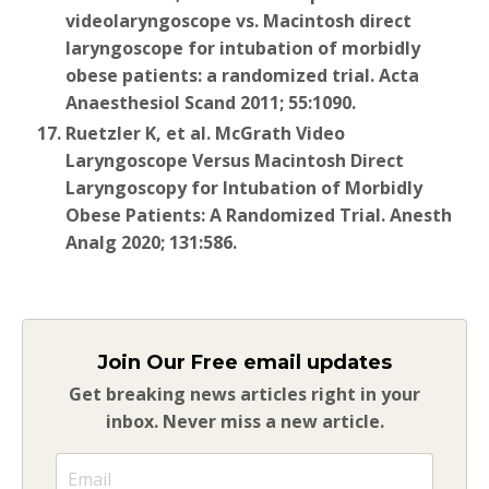
videolaryngoscope vs. Macintosh direct
laryngoscope for intubation of morbidly
obese patients: a randomized trial. Acta
Anaesthesiol Scand 2011; 55:1090.
Ruetzler K, et al. McGrath Video
Laryngoscope Versus Macintosh Direct
Laryngoscopy for Intubation of Morbidly
Obese Patients: A Randomized Trial. Anesth
Analg 2020; 131:586.
Join Our Free email updates
Get breaking news articles right in your
inbox. Never miss a new article.