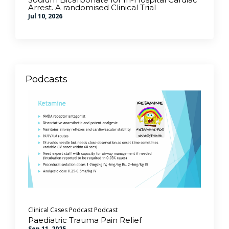
Arrest. A randomised Clinical Trial
Jul 10, 2026
Podcasts
Clinical Cases Podcast
Podcast
Paediatric Trauma Pain Relief
Sep 11, 2025