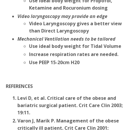
Use ideal body weight for Propofol,
Ketamine and Rocuronium dosing
Video laryngoscopy may provide an edge
Video Laryngoscopy gives a better view
than Direct Laryngoscopy
Mechanical Ventilation needs to be tailored
Use ideal body weight for Tidal Volume
Increase respiration rates are needed.
Use PEEP 15-20cm H20
REFERENCES
Levi D, et al. Critical care of the obese and
bariatric surgical patient. Crit Care Clin 2003;
19:11.
Varon J, Marik P. Management of the obese
critically ill patient. Crit Care Clin 2001;