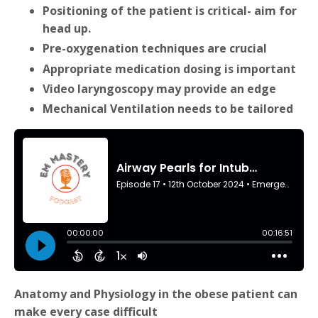
Positioning of the patient is critical- aim for
head up.
Pre-oxygenation techniques are crucial
Appropriate medication dosing is important
Video laryngoscopy may provide an edge
Mechanical Ventilation needs to be tailored
Anatomy and Physiology in the obese patient can
make every case difficult