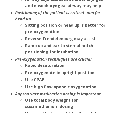
and nasopharyngeal airway may help
Positioning of the patient is critical- aim for
head up.
Sitting position or head up is better for
pre-oxygenation
Reverse Trendelenburg may assist
Ramp up and ear to sternal notch
positioning for intubation
Pre-oxygenation techniques are crucial
Rapid desaturation
Pre-oxygenate in upright position
Use CPAP
Use high flow apnoeic oxygenation
Appropriate medication dosing is important
Use total body weight for
suxamethonium dosing