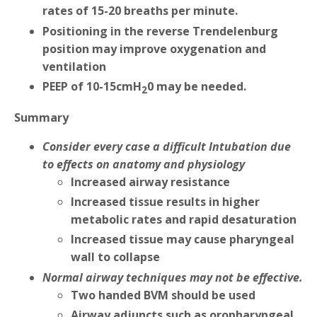
rates of 15-20 breaths per minute.
Positioning in the reverse Trendelenburg
position may improve oxygenation and
ventilation
PEEP of 10-15cmH
0 may be needed.
2
Summary
Consider every case a difficult Intubation due
to effects on anatomy and physiology
Increased airway resistance
Increased tissue results in higher
metabolic rates and rapid desaturation
Increased tissue may cause pharyngeal
wall to collapse
Normal airway techniques may not be effective.
Two handed BVM should be used
Airway adjuncts such as oropharyngeal