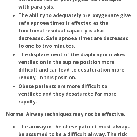
with paralysis.
The ability to adequately pre-oxygenate give
safe apnoea times is affected as the
functional residual capacity is also
decreased. Safe apnoea times are decreased
to one to two minutes.
The displacement of the diaphragm makes
ventilation in the supine position more
difficult and can lead to desaturation more
readily, in this position.
Obese patients are more difficult to
ventilate and they desaturate far more
rapidly.
Normal Airway techniques may not be effective.
The airway in the obese patient must always
be assumed to be a difficult airway. The risk