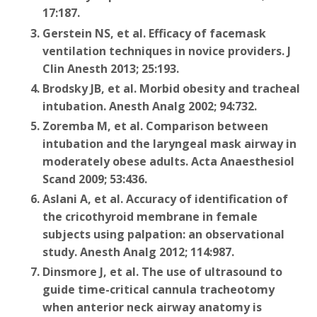
17:187.
Gerstein NS, et al. Efficacy of facemask
ventilation techniques in novice providers. J
Clin Anesth 2013; 25:193.
Brodsky JB, et al. Morbid obesity and tracheal
intubation. Anesth Analg 2002; 94:732.
Zoremba M, et al. Comparison between
intubation and the laryngeal mask airway in
moderately obese adults. Acta Anaesthesiol
Scand 2009; 53:436.
Aslani A, et al. Accuracy of identification of
the cricothyroid membrane in female
subjects using palpation: an observational
study. Anesth Analg 2012; 114:987.
Dinsmore J, et al. The use of ultrasound to
guide time-critical cannula tracheotomy
when anterior neck airway anatomy is