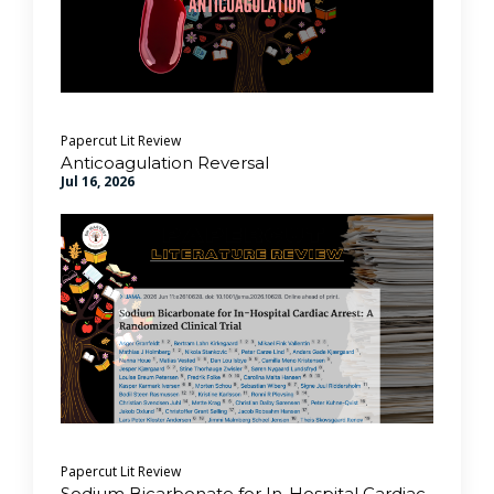
Papercut Lit Review
Anticoagulation Reversal
Jul 16, 2026
Papercut Lit Review
Sodium Bicarbonate for In-Hospital Cardiac