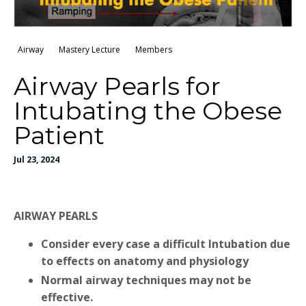
Airway
Mastery Lecture
Members
Airway Pearls for
Intubating the Obese
Patient
Jul 23, 2024
AIRWAY PEARLS
Consider every case a difficult Intubation due
to effects on anatomy and physiology
Normal airway techniques may not be
effective.