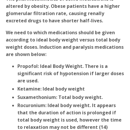
altered by obesity. Obese patients have a higher
glomerular filtration rate, causing renally
excreted drugs to have shorter half-lives.
We need to which medications should be given
according to ideal body weight versus total body
weight doses. Induction and paralysis medications
are shown below:
Propofol
: Ideal Body Weight. There is a
significant risk of hypotension if larger doses
are used.
Ketamine
: Ideal body weight
Suxamethonium
: Total body weight.
Rocuronium
: Ideal body weight. It appears
that the duration of action is prolonged if
total body weight is used, however the time
to relaxation may not be different (14)