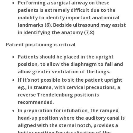
Performing a surgical airway on these
patients is extremely difficult due to the
inability to identify important anatomical
landmarks (6). Bedside ultrasound may assist
in identifying the anatomy (7,8)
Patient positioning is critical
Patients should be placed in the upright
position, to allow the diaphragm to fall and
allow greater ventilation of the lungs.
If it’s not possible to sit the patient upright
eg., in trauma, with cervical precautions, a
reverse Trendelenburg position is
recommended.
In preparation for intubation, the ramped,
head-up position where the auditory canal is
aligned with the sternal notch, provides a
better position for visualisation of the