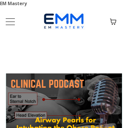
EM Mastery