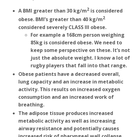
2
A BMI greater than 30 kg/m
is considered
2
obese. BMI’s greater than 40 kg/m
considered severely CLASS III obese.
For example a 168cm person weighing
85kg is considered obese. We need to
keep some perspective on these. It’s not
just the absolute weight. I know a lot of
rugby players that fall into that range.
Obese patients have a decreased overall,
lung capacity and an increase in metabolic
activity. This results on increased oxygen
consumption and an increased work of
breathing.
The adipose tissue produces increased
metabolic activity as well as increasing
airway resistance and potentially causes
increased risk of pharyngeal wall collapse