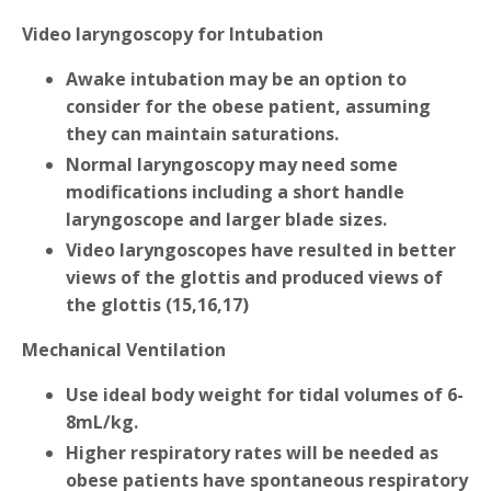
Video laryngoscopy for Intubation
Awake intubation may be an option to
consider for the obese patient, assuming
they can maintain saturations.
Normal laryngoscopy may need some
modifications including a short handle
laryngoscope and larger blade sizes.
Video laryngoscopes have resulted in better
views of the glottis and produced views of
the glottis (15,16,17)
Mechanical Ventilation
Use ideal body weight for tidal volumes of 6-
8mL/kg.
Higher respiratory rates will be needed as
obese patients have spontaneous respiratory