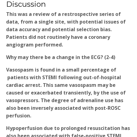
Discussion
This was a review of a restrospective series of
data, from a single site, with potential issues of
data accuracy and potential selection bias.
Patients did not routinely have a coronary
angiogram performed.
Why may there be a change in the ECG?
(2-4)
Vasospasm is found in a small percentage of
patients with STEMI following out-of-hospital
cardiac arrest. This same vasospasm may be
caused or exacerbated transiently, by the use of
vasopressors. The degree of adrenaline use has
also been inversely associated with post-ROSC
perfusion.
Hypoperfusion due to prolonged resuscitation has
also been associated with false-positive STEMI