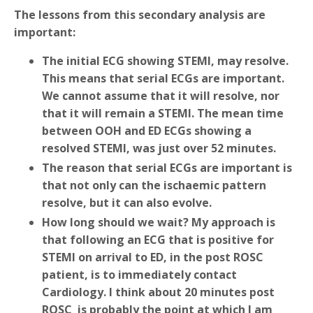
The lessons from this secondary analysis are
important:
The initial ECG showing STEMI, may resolve.
This means that serial ECGs are important.
We cannot assume that it will resolve, nor
that it will remain a STEMI. The mean time
between OOH and ED ECGs showing a
resolved STEMI, was just over 52 minutes.
The reason that serial ECGs are important is
that not only can the ischaemic pattern
resolve, but it can also evolve.
How long should we wait? My approach is
that following an ECG that is positive for
STEMI on arrival to ED, in the post ROSC
patient, is to immediately contact
Cardiology. I think about 20 minutes post
ROSC is probably the point at which I am