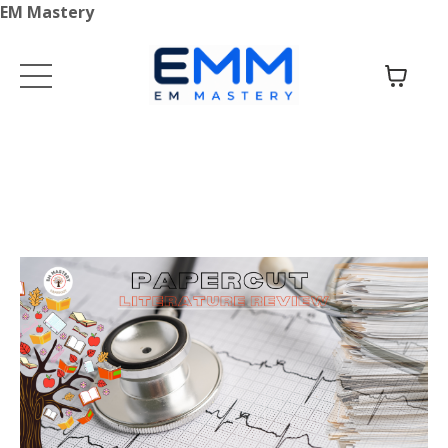
EM Mastery