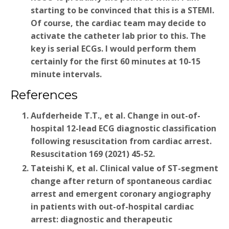
starting to be convinced that this is a STEMI.
Of course, the cardiac team may decide to
activate the catheter lab prior to this. The
key is serial ECGs. I would perform them
certainly for the first 60 minutes at 10-15
minute intervals.
References
Aufderheide T.T., et al. Change in out-of-
hospital 12-lead ECG diagnostic classification
following resuscitation from cardiac arrest.
Resuscitation 169 (2021) 45-52.
Tateishi K, et al. Clinical value of ST-segment
change after return of spontaneous cardiac
arrest and emergent coronary angiography
in patients with out-of-hospital cardiac
arrest: diagnostic and therapeutic