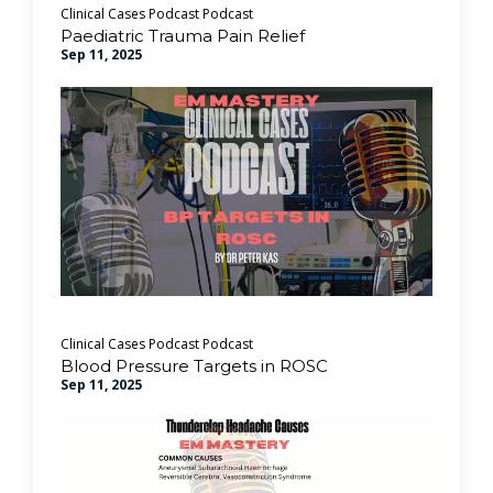
Clinical Cases Podcast
Podcast
Paediatric Trauma Pain Relief
Sep 11, 2025
Clinical Cases Podcast
Podcast
Blood Pressure Targets in ROSC
Sep 11, 2025