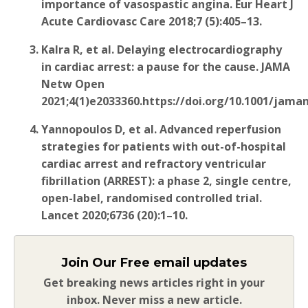
importance of vasospastic angina. Eur Heart J
Acute Cardiovasc Care 2018;7
(5):405–13.
Kalra R, et al. Delaying electrocardiography
in cardiac arrest: a pause for the cause. JAMA
Netw Open
2021;4(1)e2033360.https://doi.org/10.1001/jam
Yannopoulos D, et al. Advanced reperfusion
strategies for patients with out-of-hospital
cardiac arrest and refractory ventricular
fibrillation (ARREST): a phase 2, single centre,
open-label, randomised controlled trial.
Lancet 2020;6736
(20):1–10.
Join Our Free email updates
Get breaking news articles right in your
inbox. Never miss a new article.