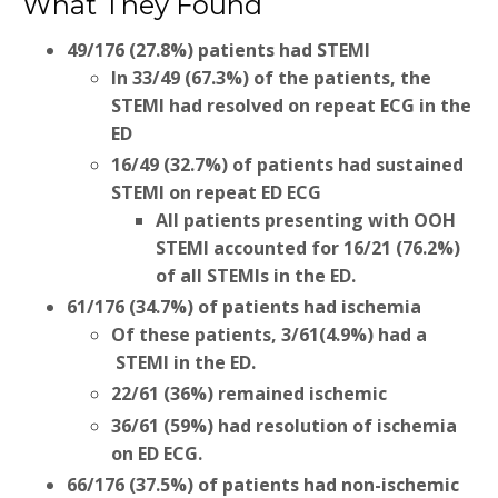
What They Found
49/176 (27.8%) patients had STEMI
In 33/49 (67.3%) of the patients, the
STEMI had resolved on repeat ECG in the
ED
16/49 (32.7%) of patients had sustained
STEMI on repeat ED ECG
All patients presenting with OOH
STEMI accounted for 16/21 (76.2%)
of all STEMIs in the ED.
61/176 (34.7%) of patients had ischemia
Of these patients, 3/61(4.9%) had a
STEMI in the ED.
22/61 (36%) remained ischemic
36/61 (59%) had resolution of ischemia
on ED ECG.
66/176 (37.5%) of patients had non-ischemic