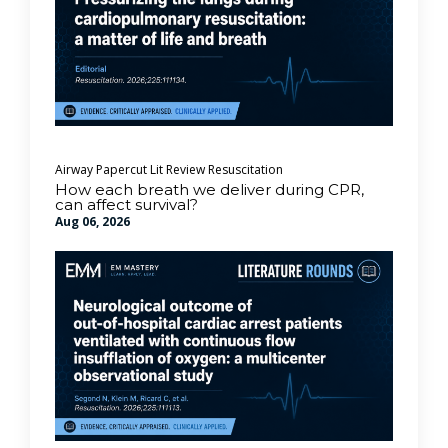
Airway
Papercut Lit Review
Resuscitation
How each breath we deliver during CPR,
can affect survival?
Aug 06, 2026