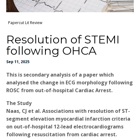
Papercut Lit Review
Resolution of STEMI
following OHCA
Sep 11, 2025
This is secondary analysis of a paper which
analysed the change in ECG morphology following
ROSC from out-of-hospital Cardiac Arrest.
The Study
Naas, CJ et al. Associations with resolution of ST-
segment elevation myocardial infarction criteria
on out-of-hospital 12-lead electrocardiograms
following resuscitation from cardiac arrest.