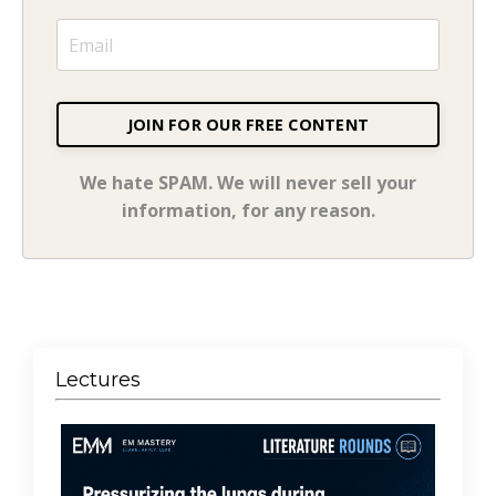
JOIN FOR OUR FREE CONTENT
We hate SPAM. We will never sell your
information, for any reason.
Lectures