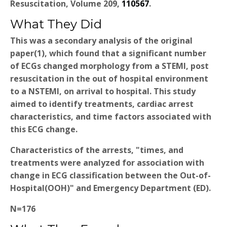
Resuscitation, Volume 209,
110567
.
What They Did
This was a secondary analysis of the original
paper(1), which found that a significant number
of ECGs changed morphology from a STEMI, post
resuscitation in the out of hospital environment
to a NSTEMI, on arrival to hospital. This study
aimed to identify treatments, cardiac arrest
characteristics, and time factors associated with
this ECG change.
Characteristics of the arrests, "times, and
treatments were analyzed for association with
change in ECG classification between the Out-of-
Hospital(OOH)" and Emergency Department (ED).
N=176