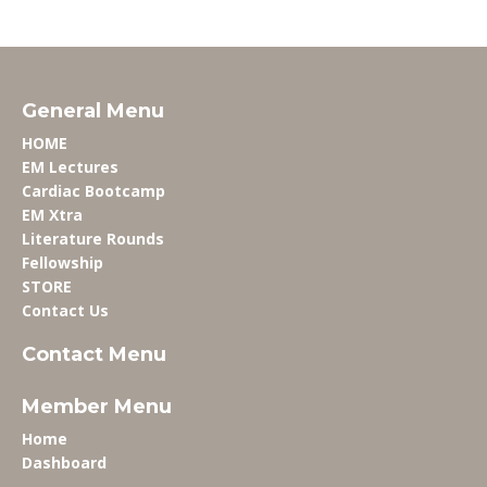
General Menu
HOME
EM Lectures
Cardiac Bootcamp
EM Xtra
Literature Rounds
Fellowship
STORE
Contact Us
Contact Menu
Member Menu
Home
Dashboard