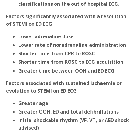
classifications on the out of hospital ECG.
Factors significantly associated with a resolution
of STEMI on ED ECG
Lower adrenaline dose
Lower rate of noradrenaline administration
Shorter time from CPR to ROSC
Shorter time from ROSC to ECG acquisition
Greater time between OOH and ED ECG
Factors associated with sustained ischaemia or
evolution to STEMI on ED ECG
Greater age
Greater OOH, ED and total defibrillations
Initial shockable rhythm (VF, VT, or AED shock
advised)