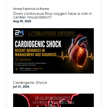
Airway
Papercut Lit Review
Does continuous flow oxygen have a role in
cardiac resuscitation?
Aug 05, 2026
Cardiogenic Shock
Jul 31, 2026