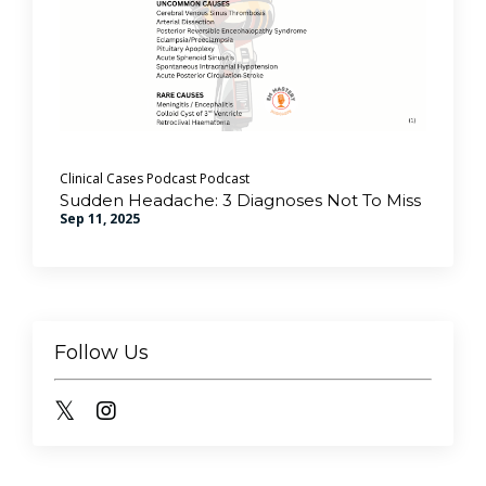
Clinical Cases Podcast
Podcast
Sudden Headache: 3 Diagnoses Not To Miss
Sep 11, 2025
Follow Us