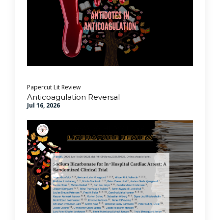
Papercut Lit Review
Anticoagulation Reversal
Jul 16, 2026