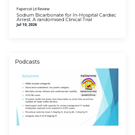
Papercut Lit Review
Sodium Bicarbonate for In-Hospital Cardiac
Arrest. A randomised Clinical Trial
Jul 10, 2026
Podcasts