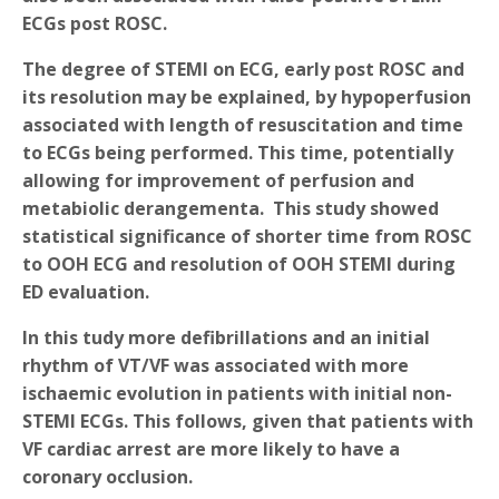
ECGs post ROSC.
The degree of STEMI on ECG, early post ROSC and
its resolution may be explained, by hypoperfusion
associated with length of resuscitation and time
to ECGs being performed. This time, potentially
allowing for improvement of perfusion and
metabiolic derangementa. This study showed
statistical significance of shorter time from ROSC
to OOH ECG and resolution of OOH STEMI during
ED evaluation.
In this tudy more defibrillations and an initial
rhythm of VT/VF was associated with more
ischaemic evolution in patients with initial non-
STEMI ECGs. This follows, given that patients with
VF cardiac arrest are more likely to have a
coronary occlusion.