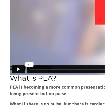
What is PEA?
PEA is becoming a more common presentation 
being present but no pulse.
What if there is no pulse, but there is cardiac 