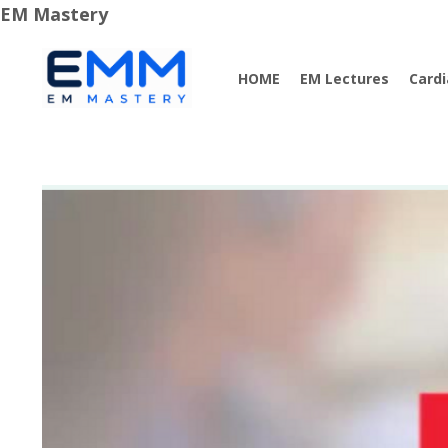
EM Mastery
HOME
EM Lectures
Card