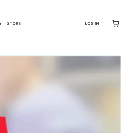
p
STORE
LOG IN