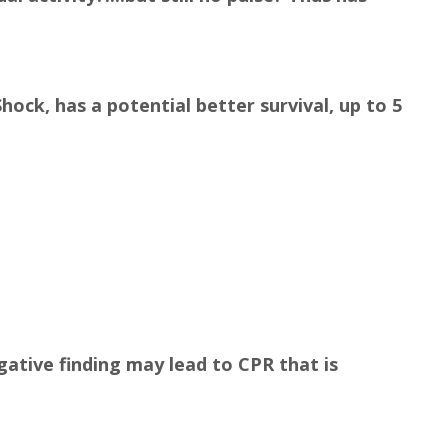
hock, has a potential better survival, up to 5
negative finding may lead to CPR that is