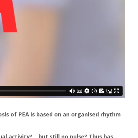
osis of PEA is based on an organised rhythm
al activity?....but still no pulse? Thus has