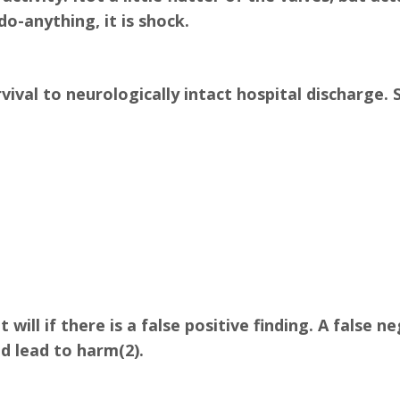
o-anything, it is shock.
ival to neurologically intact hospital discharge. S
t will if there is a false positive finding. A false 
d lead to harm(2).