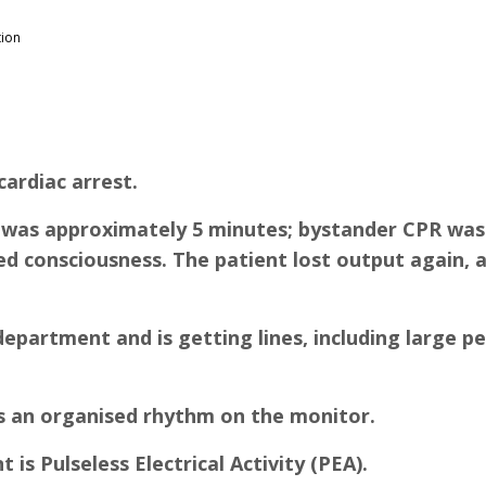
tion
cardiac arrest.
me was approximately 5 minutes; bystander CPR w
ned consciousness. The patient lost output again
partment and is getting lines, including large pe
is an organised rhythm on the monitor.
is Pulseless Electrical Activity (PEA).