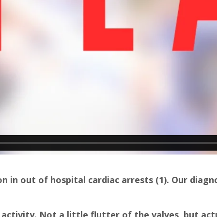
in out of hospital cardiac arrests (1). Our diagn
activity. Not a little flutter of the valves, but actu