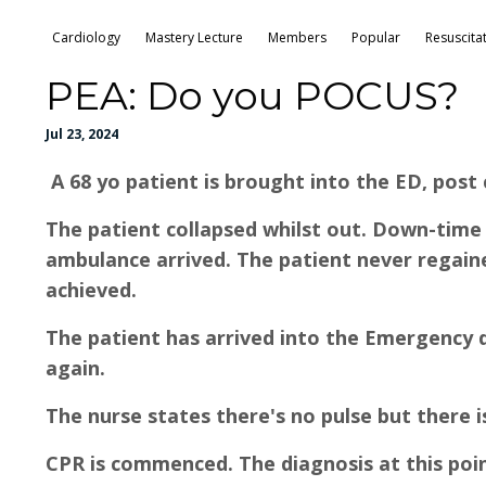
Cardiology
Mastery Lecture
Members
Popular
Resuscita
PEA: Do you POCUS?
Jul 23, 2024
A 68 yo patient is brought into the ED, post 
The patient collapsed whilst out. Down-ti
ambulance arrived. The patient never regai
achieved.
The patient has arrived into the Emergency de
again.
The nurse states there's no pulse but there 
CPR is commenced. The diagnosis at this point 