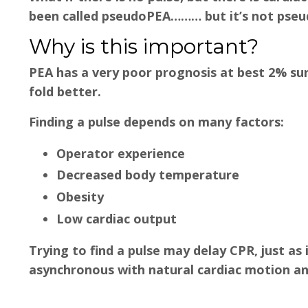
been called pseudoPEA……… but it’s not pseud
Why is this important?
PEA has a very poor prognosis at best 2% surv
fold better.
Finding a pulse depends on many factors:
Operator experience
Decreased body temperature
Obesity
Low cardiac output
Trying to find a pulse may delay CPR, just as i
asynchronous with natural cardiac motion an