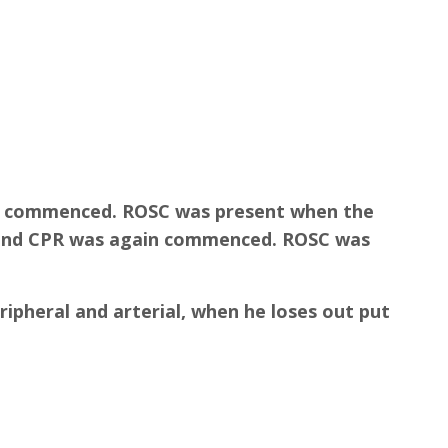
as commenced. ROSC was present when the
, and CPR was again commenced. ROSC was
ripheral and arterial, when he loses out put