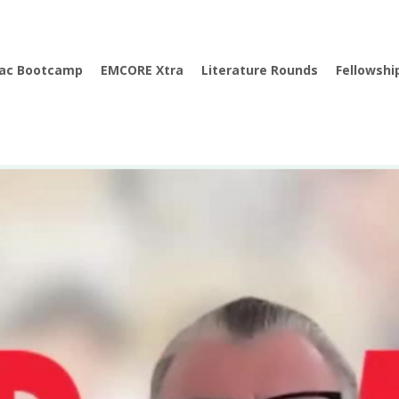
iac Bootcamp
EMCORE Xtra
Literature Rounds
Fellowshi