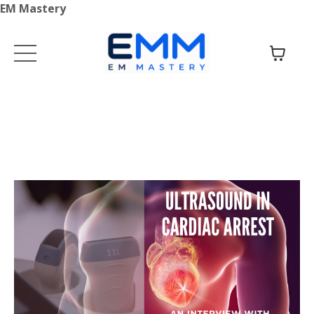
EM Mastery