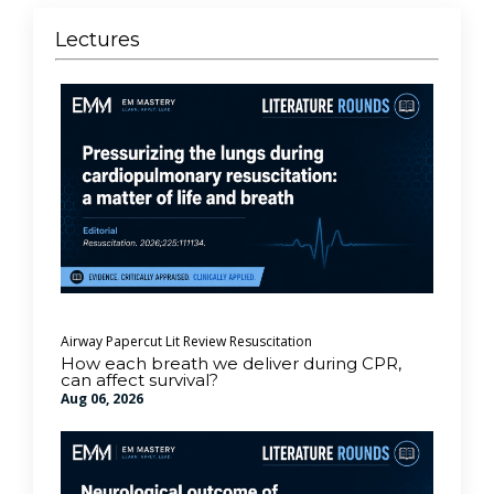
Lectures
Airway
Papercut Lit Review
Resuscitation
How each breath we deliver during CPR,
can affect survival?
Aug 06, 2026