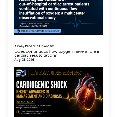
Airway
Papercut Lit Review
Does continuous flow oxygen have a role in
cardiac resuscitation?
Aug 05, 2026